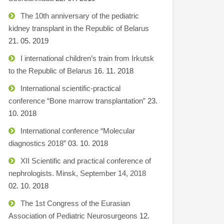
The 10th anniversary of the pediatric
kidney transplant in the Republic of Belarus
21. 05. 2019
I international children’s train from Irkutsk
to the Republic of Belarus
16. 11. 2018
International scientific-practical
conference “Bone marrow transplantation”
23.
10. 2018
International conference “Molecular
diagnostics 2018”
03. 10. 2018
XII Scientific and practical conference of
nephrologists. Minsk, September 14, 2018
02. 10. 2018
The 1st Congress of the Eurasian
Association of Pediatric Neurosurgeons
12.