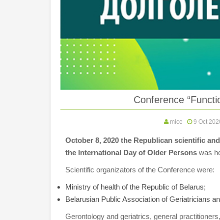
Conference “Functio
mice
9 Oct 202
October 8, 2020 the Republican scientific and
the International Day of Older Persons
was he
Scientific organizators of the Conference were:
Ministry of health of the Republic of Belarus;
Belarusian Public Association of Geriatricians a
Gerontology and geriatrics, general practitioners