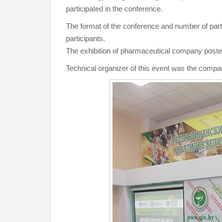
participated in the conference.
The format of the conference and number of partic
participants.
The exhibition of pharmaceutical company poste
Technical organizer of this event was the compa