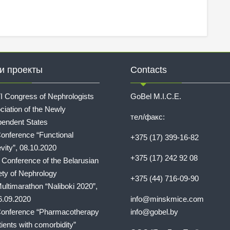
и проекты
Contacts
I Congress of Nephrologists
GoBel M.I.C.E.
ciation of the Newly
тел/факс:
pendent States
onference “Functional
+375 (17) 399-16-82
vity”, 08.10.2020
+375 (17) 242 92 08
I Conference of the Belarusian
ety of Nephrology
+375 (44) 716-09-90
ultimarathon “Naliboki 2020”,
6.09.2020
info@minskmice.com
onference “Pharmacotherapy
info@gobel.by
tients with comorbidity”