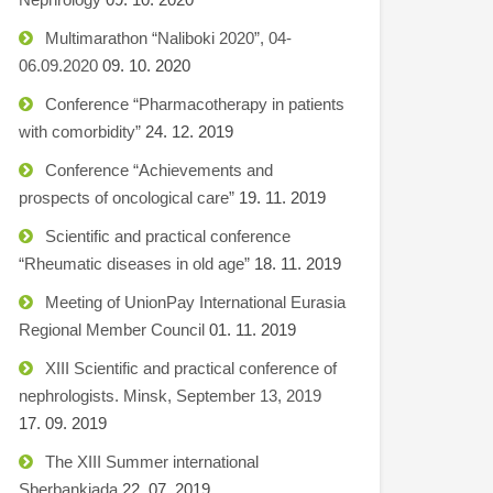
Multimarathon “Naliboki 2020”, 04-
06.09.2020
09. 10. 2020
Conference “Pharmacotherapy in patients
with comorbidity”
24. 12. 2019
Conference “Achievements and
prospects of oncological care”
19. 11. 2019
Scientific and practical conference
“Rheumatic diseases in old age”
18. 11. 2019
Meeting of UnionPay International Eurasia
Regional Member Council
01. 11. 2019
XIII Scientific and practical conference of
nephrologists. Minsk, September 13, 2019
17. 09. 2019
The XIII Summer international
Sberbankiada
22. 07. 2019