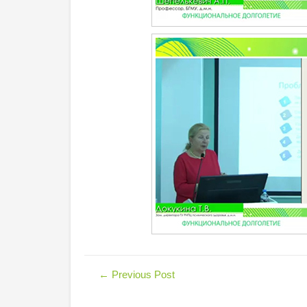
←
Previous Post