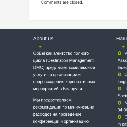
Comments are closed.
About us
Наш
GoBel как агентство полного
V
цикла (Destination Management
Asso
DMC) предлагает комплексные
Inde
услуги по организации и
C
сопровождению корпоративных
longe
мероприятий в Беларуси.
I
Soci
Мы предоставляем
M
рекомендации по минимизации
04-0
расходов на проведение
C
конференций и организацию
in pa