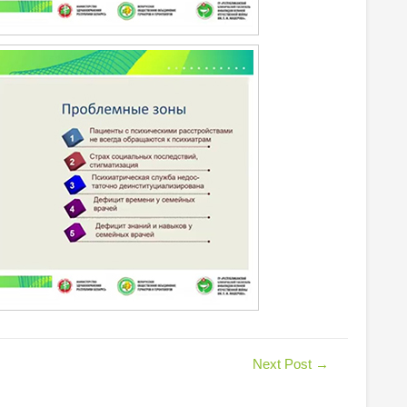
Next Post
→