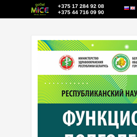
+375 17 284 92 08
+375 44 716 09 90