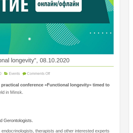
nal longevity”, 08.10.2020
0
Events
Comments Off
 practical conference «Functional longevity» timed to
ld in Minsk.
nd Gerontologists.
, endocrinologists, therapists and other interested experts