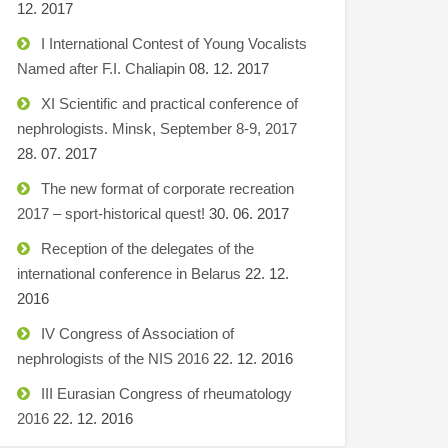
12. 2017
I International Contest of Young Vocalists
Named after F.I. Chaliapin
08. 12. 2017
XI Scientific and practical conference of
nephrologists. Minsk, September 8-9, 2017
28. 07. 2017
The new format of corporate recreation
2017 – sport-historical quest!
30. 06. 2017
Reception of the delegates of the
international conference in Belarus
22. 12.
2016
IV Congress of Association of
nephrologists of the NIS 2016
22. 12. 2016
III Eurasian Congress of rheumatology
2016
22. 12. 2016