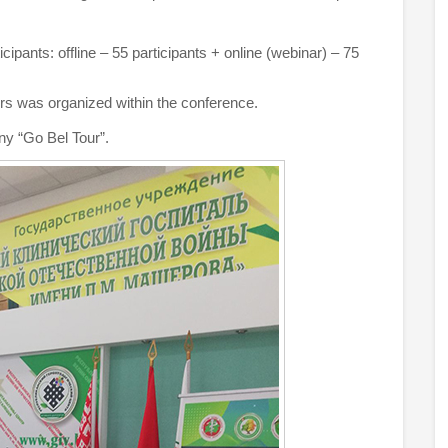
ipants: offline – 55 participants + online (webinar) – 75
rs was organized within the conference.
ny “Go Bel Tour”.