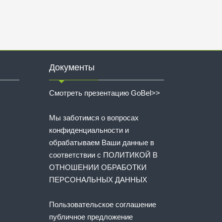
Документы
Смотреть презентацию GoBel>>
Мы заботимся о вопросах
конфиденциальности и
обрабатываем Ваши данные в
соответствии с
ПОЛИТИКОЙ В
ОТНОШЕНИИ ОБРАБОТКИ
ПЕРСОНАЛЬНЫХ ДАННЫХ
Пользовательское соглашение
публичное предложение