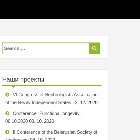
Наши проекты
VI Congress of Nephrologists Association
of the Newly Independent States
12. 12. 2020
Conference “Functional longevity”,
08.10.2020
09. 10. 2020
II Conference of the Belarusian Society of
Nephrology
09. 10. 2020