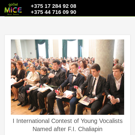
+375 17 284 92 08
+375 44 716 09 90
I International Contest of Young Vocalists
Named after F.I. Chaliapin