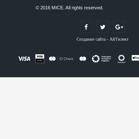
© 2016 MICE. All rights reserved.
Создание сайта - АйТилект