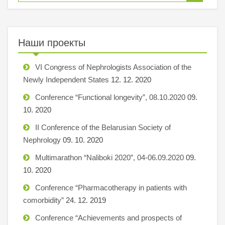
Наши проекты
VI Congress of Nephrologists Association of the
Newly Independent States
12. 12. 2020
Conference “Functional longevity”, 08.10.2020
09.
10. 2020
II Conference of the Belarusian Society of
Nephrology
09. 10. 2020
Multimarathon “Naliboki 2020”, 04-06.09.2020
09.
10. 2020
Conference “Pharmacotherapy in patients with
comorbidity”
24. 12. 2019
Conference “Achievements and prospects of