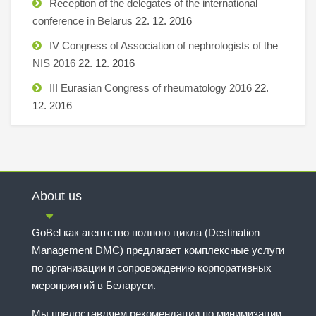
Reception of the delegates of the international
conference in Belarus
22. 12. 2016
IV Congress of Association of nephrologists of the
NIS 2016
22. 12. 2016
III Eurasian Congress of rheumatology 2016
22.
12. 2016
About us
GoBel как агентство полного цикла (Destination
Management DMC) предлагает комплексные услуги
по организации и сопровождению корпоративных
мероприятий в Беларуси.
Мы предоставляем рекомендации по минимизации