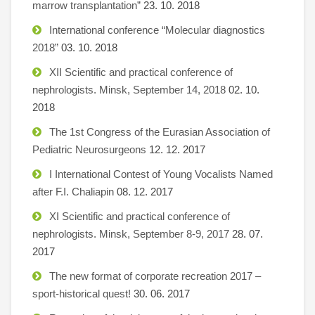
marrow transplantation”
23. 10. 2018
International conference “Molecular diagnostics
2018”
03. 10. 2018
XII Scientific and practical conference of
nephrologists. Minsk, September 14, 2018
02. 10.
2018
The 1st Congress of the Eurasian Association of
Pediatric Neurosurgeons
12. 12. 2017
I International Contest of Young Vocalists Named
after F.I. Chaliapin
08. 12. 2017
XI Scientific and practical conference of
nephrologists. Minsk, September 8-9, 2017
28. 07.
2017
The new format of corporate recreation 2017 –
sport-historical quest!
30. 06. 2017