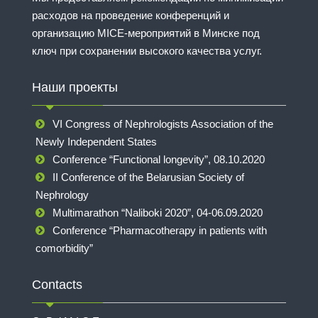
расходов на проведение конференций и
организацию MICE-мероприятий в Минске под
ключ при сохранении высокого качества услуг.
Наши проекты
VI Congress of Nephrologists Association of the
Newly Independent States
Conference “Functional longevity”, 08.10.2020
II Conference of the Belarusian Society of
Nephrology
Multimarathon “Naliboki 2020”, 04-06.09.2020
Conference “Pharmacotherapy in patients with
comorbidity”
Contacts