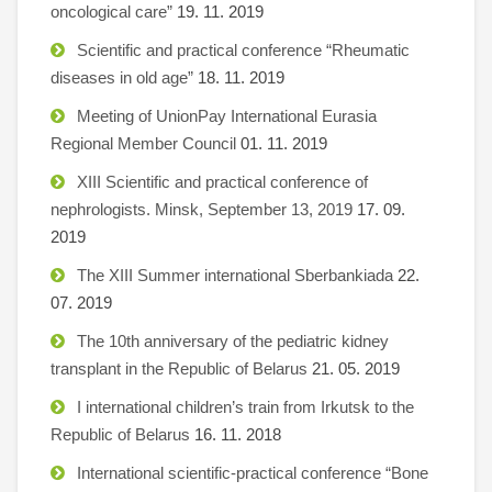
oncological care”
19. 11. 2019
Scientific and practical conference “Rheumatic
diseases in old age”
18. 11. 2019
Meeting of UnionPay International Eurasia
Regional Member Council
01. 11. 2019
XIII Scientific and practical conference of
nephrologists. Minsk, September 13, 2019
17. 09.
2019
The XIII Summer international Sberbankiada
22.
07. 2019
The 10th anniversary of the pediatric kidney
transplant in the Republic of Belarus
21. 05. 2019
I international children’s train from Irkutsk to the
Republic of Belarus
16. 11. 2018
International scientific-practical conference “Bone