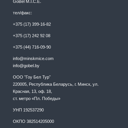
GoBel M.I.C.E.
тел/факс:
+375 (17) 399-16-82
+375 (17) 242 92 08
+375 (44) 716-09-90
info@minskmice.com
info@gobel.by
ООО "Гоу Бел Тур"
220005, Республика Беларусь, г. Минск, ул.
Красная, 13, оф. 18,
ст. метро «Пл. Победы»
УНП 192537290
ОКПО 382514205000