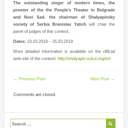
The outstanding singer of modern times, the
premier of the the People’s Theater in Belgrade
and Novi Sad, the chairman of Shalyapinsky
society of Serbia Branislav Yatich
will chair the
panel of judges of this contest.
Dates:
23.03.2018 – 25.03.2018
More detailed information is available on the official
web-site of the contest:
http://shalyapin-voice.org/en/
←
Previous Post
Next Post
→
Comments are closed.