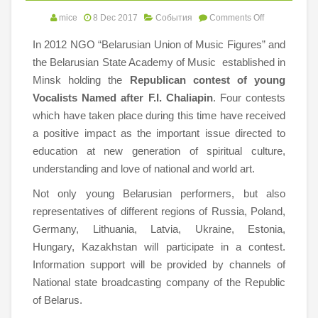
mice
8 Dec 2017
События
Comments Off
In 2012 NGO “Belarusian Union of Music Figures” and
the Belarusian State Academy of Music established in
Minsk holding the
Republican
contest of young
Vocalists Named after F.I. Chaliapin
. Four contests
which have taken place during this time have received
a positive impact as the important issue directed to
education at new generation of spiritual culture,
understanding and love of national and world art.
Not only young Belarusian performers, but also
representatives of different regions of Russia, Poland,
Germany, Lithuania, Latvia, Ukraine, Estonia,
Hungary, Kazakhstan will participate in a contest.
Information support will be provided by channels of
National state broadcasting company of the Republic
of Belarus.