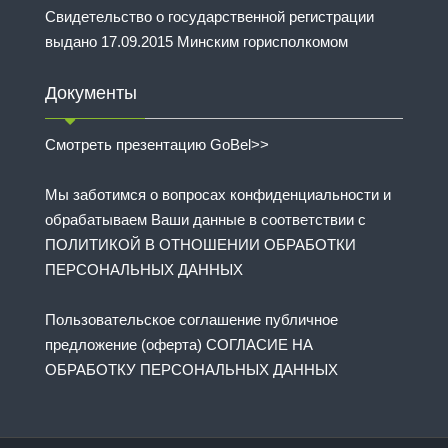
Свидетельство о государственной регистрации
выдано 17.09.2015 Минским горисполкомом
Документы
Смотреть презентацию GoBel>>
Мы заботимся о вопросах конфиденциальности и
обрабатываем Ваши данные в соответствии с
ПОЛИТИКОЙ В ОТНОШЕНИИ ОБРАБОТКИ
ПЕРСОНАЛЬНЫХ ДАННЫХ
Пользовательское соглашение публичное
предложение (оферта) СОГЛАСИЕ НА
ОБРАБОТКУ ПЕРСОНАЛЬНЫХ ДАННЫХ