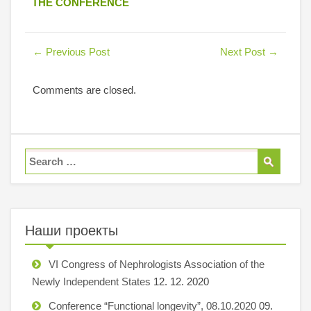
THE CONFERENCE
←
Previous Post
Next Post
→
Comments are closed.
Наши проекты
VI Congress of Nephrologists Association of the
Newly Independent States
12. 12. 2020
Conference “Functional longevity”, 08.10.2020
09.