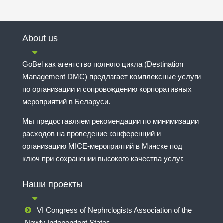
About us
GoBel как агентство полного цикла (Destination
Management DMC) предлагает комплексные услуги
по организации и сопровождению корпоративных
мероприятий в Беларуси.
Мы предоставляем рекомендации по минимизации
расходов на проведение конференций и
организацию MICE-мероприятий в Минске под
ключ при сохранении высокого качества услуг.
Наши проекты
VI Congress of Nephrologists Association of the
Newly Independent States