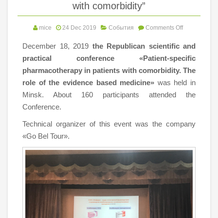
with comorbidity”
mice
24 Dec 2019
События
Comments Off
December 18, 2019
the Republican scientific and
practical conference
«Patient-specific
pharmacotherapy in patients with comorbidity. The
role of the evidence based medicine»
was held in
Minsk. About 160 participants attended the
Conference.
Technical organizer of this event was the company
«Go Bel Tour».