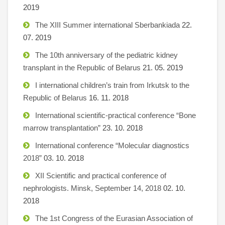
2019
The XIII Summer international Sberbankiada
22.
07. 2019
The 10th anniversary of the pediatric kidney
transplant in the Republic of Belarus
21. 05. 2019
I international children’s train from Irkutsk to the
Republic of Belarus
16. 11. 2018
International scientific-practical conference “Bone
marrow transplantation”
23. 10. 2018
International conference “Molecular diagnostics
2018”
03. 10. 2018
XII Scientific and practical conference of
nephrologists. Minsk, September 14, 2018
02. 10.
2018
The 1st Congress of the Eurasian Association of