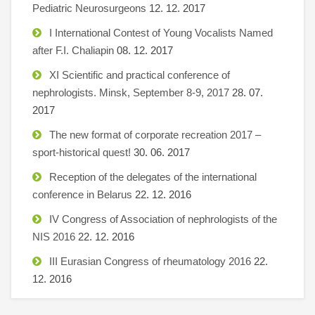
Pediatric Neurosurgeons
12. 12. 2017
I International Contest of Young Vocalists Named
after F.I. Chaliapin
08. 12. 2017
XI Scientific and practical conference of
nephrologists. Minsk, September 8-9, 2017
28. 07.
2017
The new format of corporate recreation 2017 –
sport-historical quest!
30. 06. 2017
Reception of the delegates of the international
conference in Belarus
22. 12. 2016
IV Congress of Association of nephrologists of the
NIS 2016
22. 12. 2016
III Eurasian Congress of rheumatology 2016
22.
12. 2016