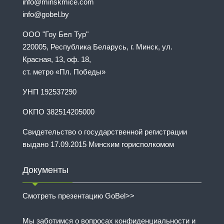
info@minskmice.com
info@gobel.by
ООО "Гоу Бел Тур"
220005, Республика Беларусь, г. Минск, ул.
Красная, 13, оф. 18,
ст. метро «Пл. Победы»
УНП 192537290
ОКПО 382514205000
Свидетельство о государственной регистрации
выдано 17.09.2015 Минским горисполкомом
Документы
Смотреть презентацию GoBel>>
Мы заботимся о вопросах конфиденциальности и