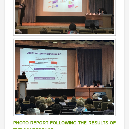
PHOTO REPORT FOLLOWING THE RESULTS OF