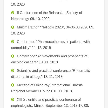
10. 2020
II Conference of the Belarusian Society of
Nephrology
09. 10. 2020
Multimarathon “Naliboki 2020”, 04-06.09.2020
09.
10. 2020
Conference “Pharmacotherapy in patients with
comorbidity”
24. 12. 2019
Conference “Achievements and prospects of
oncological care”
19. 11. 2019
Scientific and practical conference “Rheumatic
diseases in old age”
18. 11. 2019
Meeting of UnionPay International Eurasia
Regional Member Council
01. 11. 2019
XIII Scientific and practical conference of
nephrologists. Minsk, September 13, 2019
17. 09.