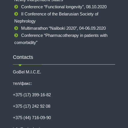
Conference “Functional longevity”, 08.10.2020
II Conference of the Belarusian Society of
Nephrology
Multimarathon “Naliboki 2020”, 04-06.09.2020
Conference “Pharmacotherapy in patients with
comorbidity”
Contacts
GoBel M.I.C.E.
тел/факс:
+375 (17) 399-16-82
+375 (17) 242 92 08
+375 (44) 716-09-90