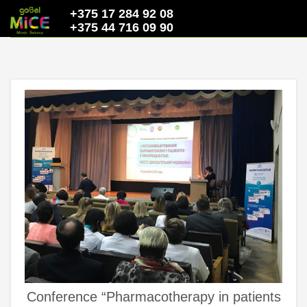
+375 17 284 92 08
+375 44 716 09 90
Conference “Pharmacotherapy in patients