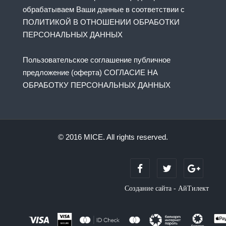
обрабатываем Ваши данные в соответствии с
ПОЛИТИКОЙ В ОТНОШЕНИИ ОБРАБОТКИ
ПЕРСОНАЛЬНЫХ ДАННЫХ
Пользовательское соглашение публичное
предложение (оферта) СОГЛАСИЕ НА
ОБРАБОТКУ ПЕРСОНАЛЬНЫХ ДАННЫХ
© 2016 MICE. All rights reserved.
Создание сайта - АйТилект