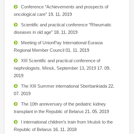
Conference “Achievements and prospects of
oncological care”
19. 11. 2019
Scientific and practical conference “Rheumatic
diseases in old age”
18. 11. 2019
Meeting of UnionPay International Eurasia
Regional Member Council
01. 11. 2019
XIII Scientific and practical conference of
nephrologists. Minsk, September 13, 2019
17. 09.
2019
The XIII Summer international Sberbankiada
22.
07. 2019
The 10th anniversary of the pediatric kidney
transplant in the Republic of Belarus
21. 05. 2019
I international children’s train from Irkutsk to the
Republic of Belarus
16. 11. 2018