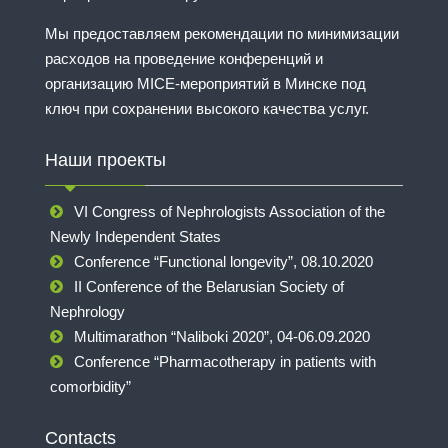
Мы предоставляем рекомендации по минимизации
расходов на проведение конференций и
организацию MICE-мероприятий в Минске под
ключ при сохранении высокого качества услуг.
Наши проекты
VI Congress of Nephrologists Association of the
Newly Independent States
Conference “Functional longevity”, 08.10.2020
II Conference of the Belarusian Society of
Nephrology
Multimarathon “Naliboki 2020”, 04-06.09.2020
Conference “Pharmacotherapy in patients with
comorbidity”
Contacts