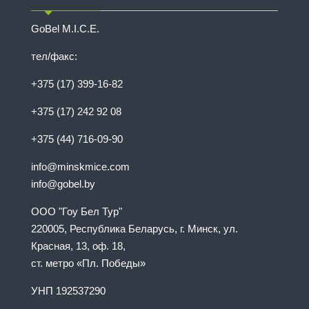
GoBel M.I.C.E.
тел/факс:
+375 (17) 399-16-82
+375 (17) 242 92 08
+375 (44) 716-09-90
info@minskmice.com
info@gobel.by
ООО "Гоу Бел Тур"
220005, Республика Беларусь, г. Минск, ул.
Красная, 13, оф. 18,
ст. метро «Пл. Победы»
УНП 192537290