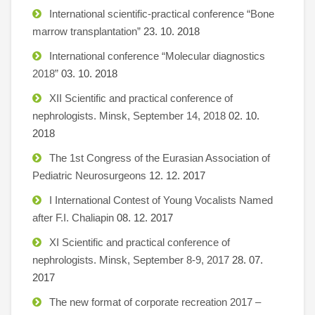
International scientific-practical conference “Bone
marrow transplantation”
23. 10. 2018
International conference “Molecular diagnostics
2018”
03. 10. 2018
XII Scientific and practical conference of
nephrologists. Minsk, September 14, 2018
02. 10.
2018
The 1st Congress of the Eurasian Association of
Pediatric Neurosurgeons
12. 12. 2017
I International Contest of Young Vocalists Named
after F.I. Chaliapin
08. 12. 2017
XI Scientific and practical conference of
nephrologists. Minsk, September 8-9, 2017
28. 07.
2017
The new format of corporate recreation 2017 –