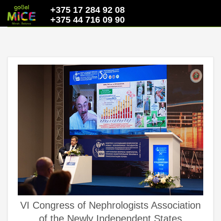
+375 17 284 92 08
+375 44 716 09 90
VI Congress of Nephrologists Association
of the Newly Independent States