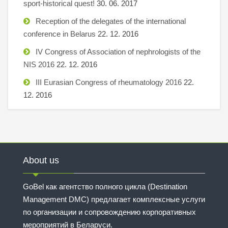
sport-historical quest!
30. 06. 2017
Reception of the delegates of the international
conference in Belarus
22. 12. 2016
IV Congress of Association of nephrologists of the
NIS 2016
22. 12. 2016
III Eurasian Congress of rheumatology 2016
22.
12. 2016
About us
GoBel как агентство полного цикла (Destination
Management DMC) предлагает комплексные услуги
по организации и сопровождению корпоративных
мероприятий в Беларуси.