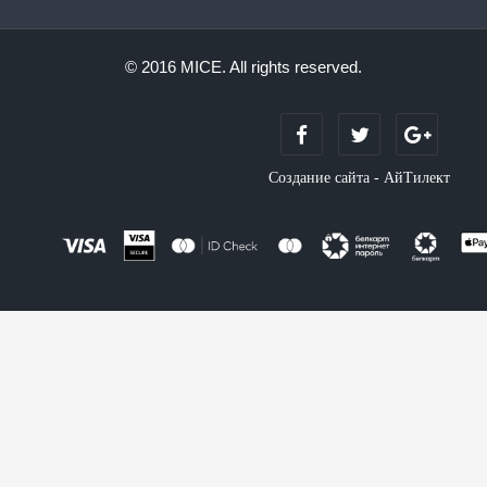
© 2016 MICE. All rights reserved.
Создание сайта - АйТилект