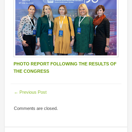
PHOTO REPORT FOLLOWING THE RESULTS OF
THE CONGRESS
←
Previous Post
Comments are closed.