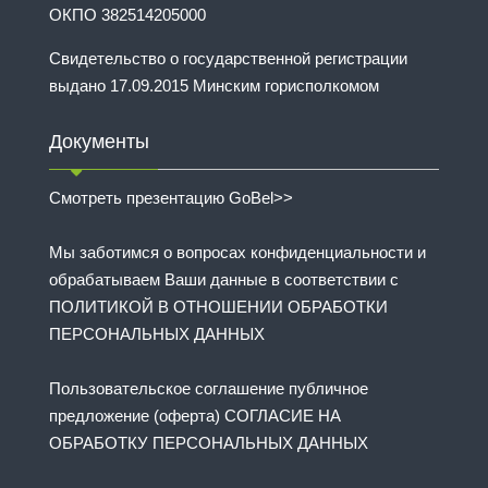
ОКПО 382514205000
Свидетельство о государственной регистрации
выдано 17.09.2015 Минским горисполкомом
Документы
Смотреть презентацию GoBel>>
Мы заботимся о вопросах конфиденциальности и
обрабатываем Ваши данные в соответствии с
ПОЛИТИКОЙ В ОТНОШЕНИИ ОБРАБОТКИ
ПЕРСОНАЛЬНЫХ ДАННЫХ
Пользовательское соглашение публичное
предложение (оферта) СОГЛАСИЕ НА
ОБРАБОТКУ ПЕРСОНАЛЬНЫХ ДАННЫХ