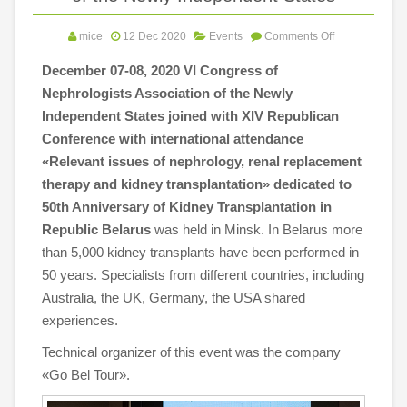
mice
12 Dec 2020
Events
Comments Off
December 07-08, 2020 VI Congress of
Nephrologists Association of the Newly
Independent States joined with XIV Republican
Conference with international attendance
«Relevant issues of nephrology, renal replacement
therapy and kidney transplantation» dedicated to
50th Anniversary of Kidney Transplantation in
Republic Belarus
was held in Minsk.
In Belarus more
than 5,000 kidney transplants have been performed in
50 years. Specialists from different countries, including
Australia, the UK, Germany, the USA shared
experiences.
Technical organizer of this event was the company
«Go Bel Tour».