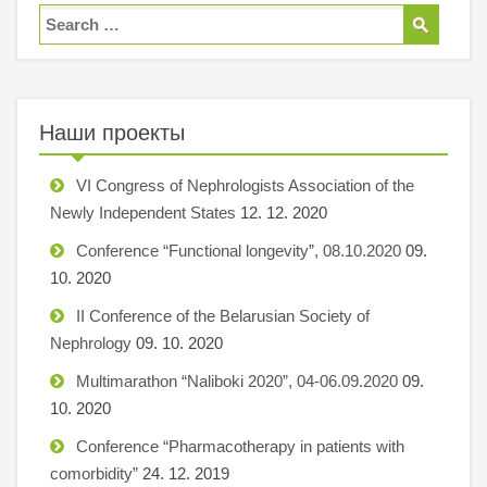
Наши проекты
VI Congress of Nephrologists Association of the
Newly Independent States
12. 12. 2020
Conference “Functional longevity”, 08.10.2020
09.
10. 2020
II Conference of the Belarusian Society of
Nephrology
09. 10. 2020
Multimarathon “Naliboki 2020”, 04-06.09.2020
09.
10. 2020
Conference “Pharmacotherapy in patients with
comorbidity”
24. 12. 2019